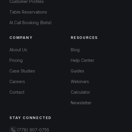
Customer Profiles
Table Reservations
AI Call Booking (Beta)
COMPANY
RESOURCES
About Us
Blog
Pricing
Help Center
Case Studies
Guides
Careers
Webinars
Contact
Calculator
Newsletter
STAY CONNECTED
(778) 907-0755