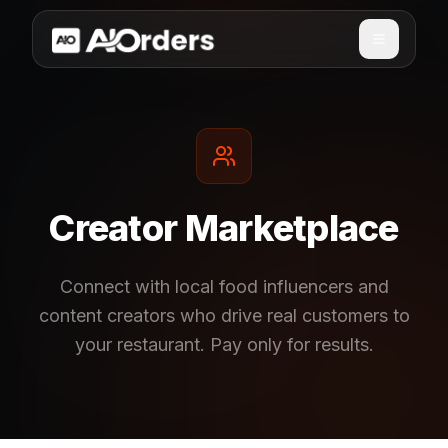
Creator Marketplace
Connect with local food influencers and
content creators who drive real customers to
your restaurant. Pay only for results.