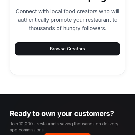
Connect with local food creators who will
authentically promote your restaurant to
thousands of hungry followers.
Browse Creators
Ready to own your customers?
Join 10,000+ restaurants saving thousands on delivery
app commissions.