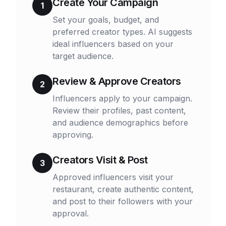
Create Your Campaign
1
Set your goals, budget, and
preferred creator types. AI suggests
ideal influencers based on your
target audience.
Review & Approve Creators
2
Influencers apply to your campaign.
Review their profiles, past content,
and audience demographics before
approving.
Creators Visit & Post
3
Approved influencers visit your
restaurant, create authentic content,
and post to their followers with your
approval.