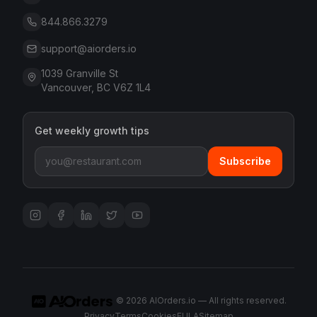
844.866.3279
support@aiorders.io
1039 Granville St
Vancouver, BC V6Z 1L4
Get weekly growth tips
Subscribe
©
2026
AIOrders.io — All rights reserved.
Privacy
Terms
Cookies
EULA
Sitemap