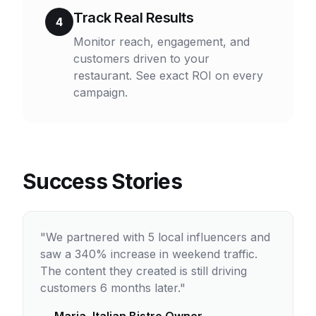
Track Real Results
4
Monitor reach, engagement, and
customers driven to your
restaurant. See exact ROI on every
campaign.
Success Stories
"We partnered with 5 local influencers and
saw a 340% increase in weekend traffic.
The content they created is still driving
customers 6 months later."