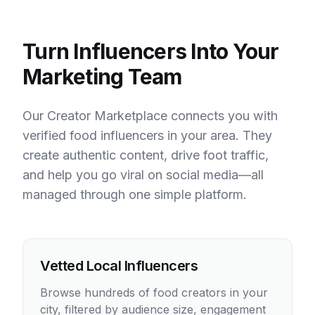
Turn Influencers Into Your
Marketing Team
Our Creator Marketplace connects you with
verified food influencers in your area. They
create authentic content, drive foot traffic,
and help you go viral on social media—all
managed through one simple platform.
Vetted Local Influencers
Browse hundreds of food creators in your
city, filtered by audience size, engagement