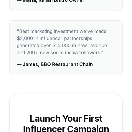
— Maria, Italian Bistro Owner
"Best marketing investment we've made.
$2,000 in influencer partnerships
generated over $15,000 in new revenue
and 200+ new social media followers."
— James, BBQ Restaurant Chain
Launch Your First
Influencer Campaign