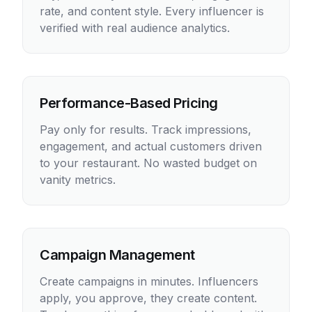
rate, and content style. Every influencer is
verified with real audience analytics.
Performance-Based Pricing
Pay only for results. Track impressions,
engagement, and actual customers driven
to your restaurant. No wasted budget on
vanity metrics.
Campaign Management
Create campaigns in minutes. Influencers
apply, you approve, they create content.