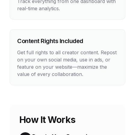
Track everything from one dashboard with
real-time analytics.
Content Rights Included
Get full rights to all creator content. Repost
on your own social media, use in ads, or
feature on your website—maximize the
value of every collaboration.
How It Works