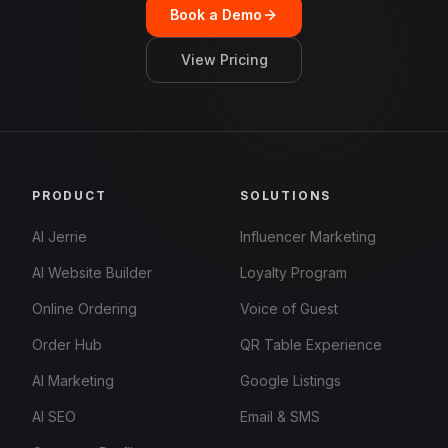
Book a Demo
View Pricing
PRODUCT
SOLUTIONS
AI Jerrie
Influencer Marketing
AI Website Builder
Loyalty Program
Online Ordering
Voice of Guest
Order Hub
QR Table Experience
AI Marketing
Google Listings
AI SEO
Email & SMS