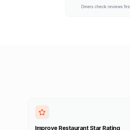
Diners check reviews firs
Improve Restaurant Star Rating