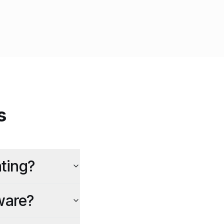
s
ting?
ware?