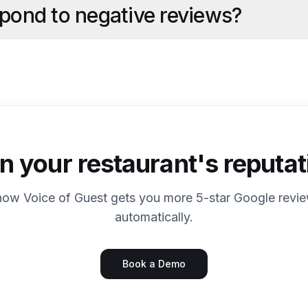
spond to negative reviews?
 your restaurant's reputat
how Voice of Guest gets you more 5-star Google revi
automatically.
Book a Demo