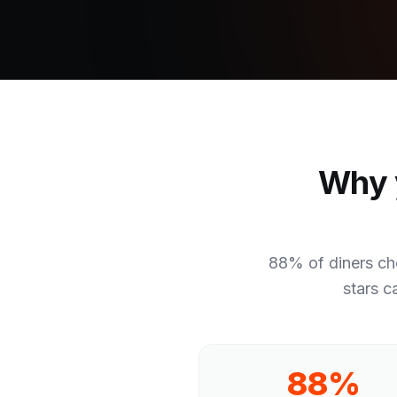
Why y
88% of diners ch
stars c
88%