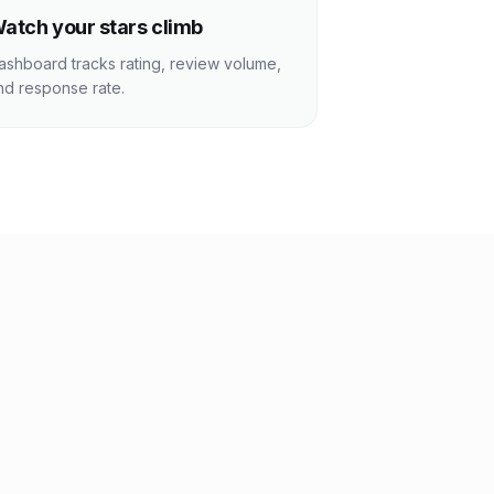
atch your stars climb
ashboard tracks rating, review volume,
nd response rate.