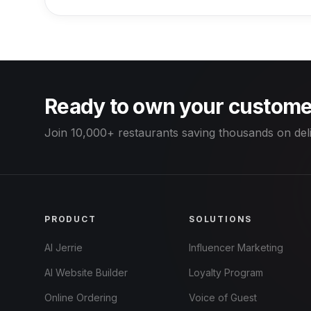
Ready to own your custome
Join 10,000+ restaurants saving thousands on del
PRODUCT
SOLUTIONS
AI Jerrie
Influencer Marketing
AI Website Builder
Loyalty Program
Online Ordering
Voice of Guest