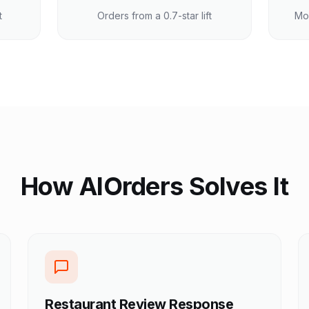
t
Orders from a 0.7-star lift
Mo
How AIOrders Solves It
Restaurant Review Response