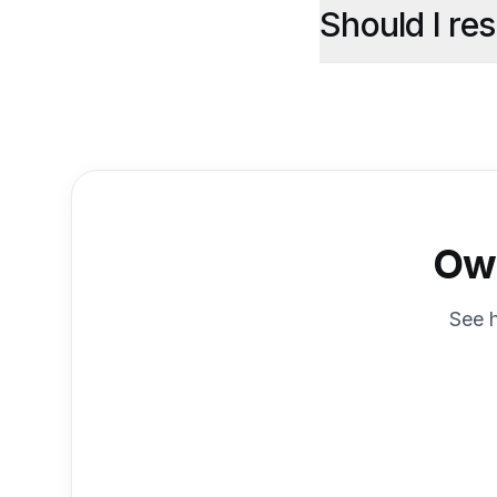
Should I re
Own
See 