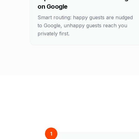
on Google
Smart routing: happy guests are nudged
to Google, unhappy guests reach you
privately first.
1