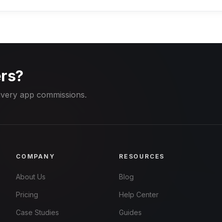
rs?
ivery app commissions.
COMPANY
RESOURCES
About Us
Blog
Pricing
Help Center
Case Studies
Guides