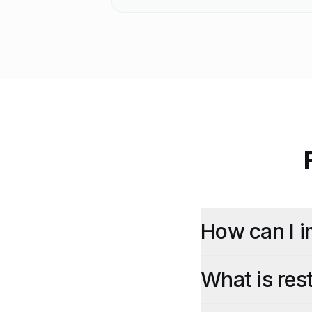
How can I i
What is re