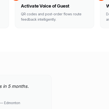
Activate Voice of Guest
W
QR codes and post-order flows route
D
feedback intelligently.
a
s in 5 months.
 — Edmonton