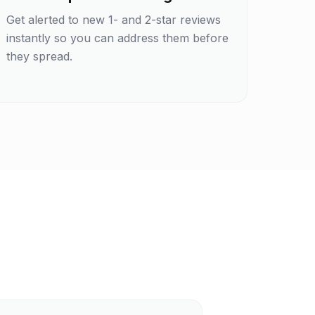
Get alerted to new 1- and 2-star reviews
instantly so you can address them before
they spread.