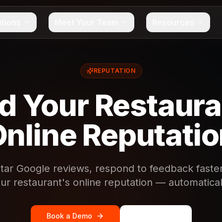
utions
Meet Your Team
Resources
REPUTATION
ld Your Restaura
nline Reputati
tar Google reviews, respond to feedback faster
ur restaurant's online reputation — automatical
Book a Demo
See Pricing