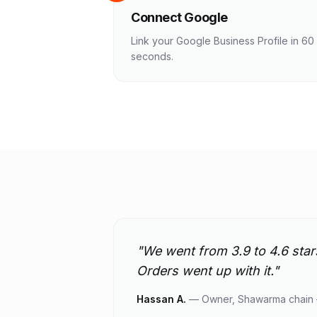
Connect Google
Link your Google Business Profile in 60
seconds.
"
We went from 3.9 to 4.6 star
Orders went up with it.
"
Hassan A.
—
Owner, Shawarma chain