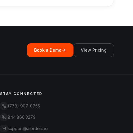
Book a Demo
View Pricing
STAY CONNECTED
(778) 907-0755
844.866.3279
support@aiorders.io