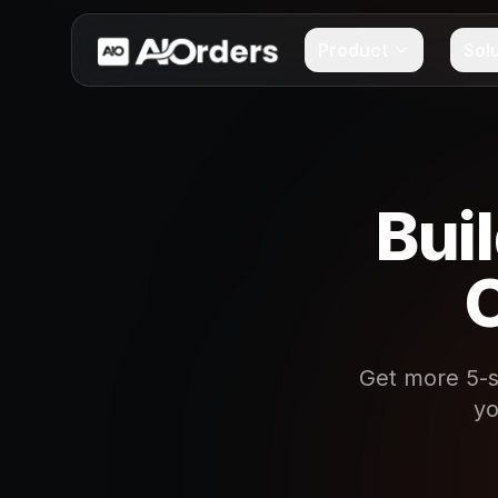
Product
Sol
Bui
O
Get more 5-s
yo