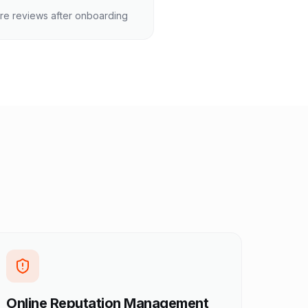
re reviews after onboarding
Online Reputation Management