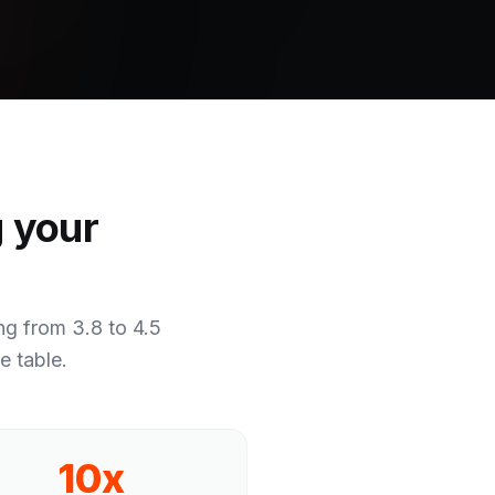
g your
g from 3.8 to 4.5
e table.
10x