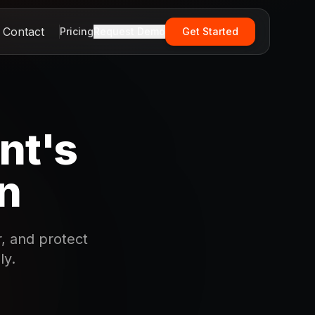
Contact
Pricing
Request Demo
Get Started
nt's
on
, and protect
ly.