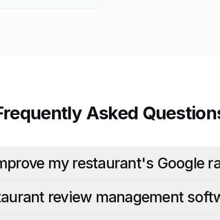
Frequently Asked Question
mprove my restaurant's Google ra
staurant review management soft