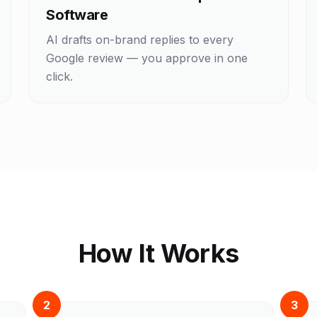
Software
AI drafts on-brand replies to every
Google review — you approve in one
click.
How It Works
2
3