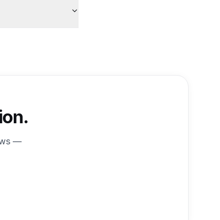
ion.
ews —