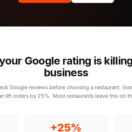
our Google rating is killin
business
eck Google reviews before choosing a restaurant. Goin
an lift orders by 25%. Most restaurants leave this on th
+25%